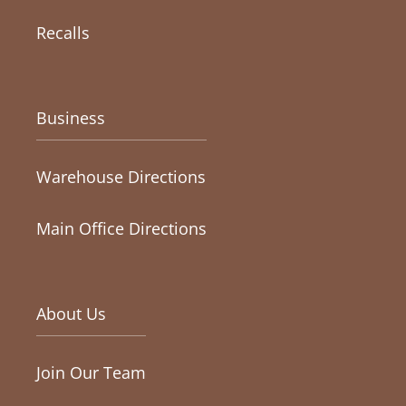
Recalls
Business
Warehouse Directions
Main Office Directions
About Us
Join Our Team