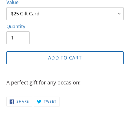
Value
Quantity
ADD TO CART
Adding
product
A perfect gift for any occasion!
to
your
SHARE
TWEET
cart
SHARE
TWEET
ON
ON
FACEBOOK
TWITTER