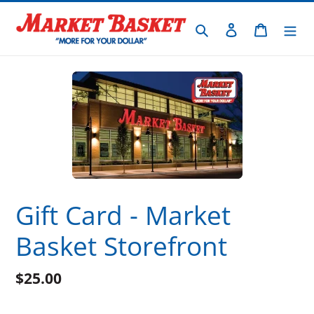
Skip
to
Search
Log in
Cart
content
Gift Card - Market
Basket Storefront
$25.00
Regular
price