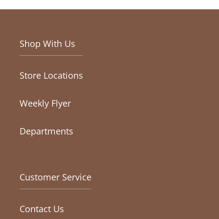
Shop With Us
Store Locations
Weekly Flyer
Departments
Customer Service
Contact Us