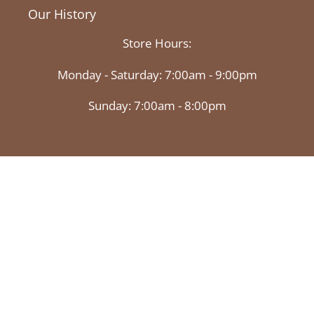
Our History
Store Hours:
Monday - Saturday: 7:00am - 9:00pm
Sunday: 7:00am - 8:00pm
Facebook
Twitter
Instagram
© 2026,
Market Basket